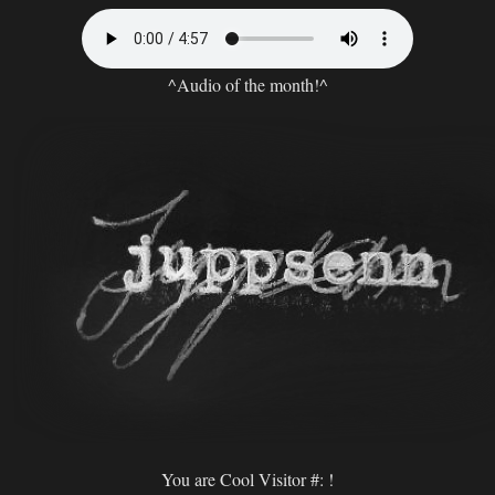
^Audio of the month!^
You are Cool Visitor #:
!