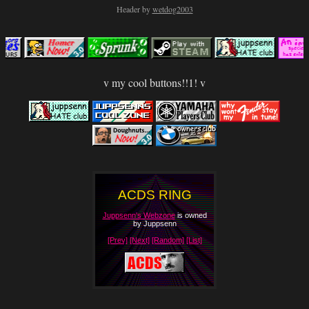
Header by
wetdog2003
v my cool buttons!!1! v