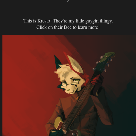
This is Kresto! They're my little guygirl thingy.
Click on their face to learn more!