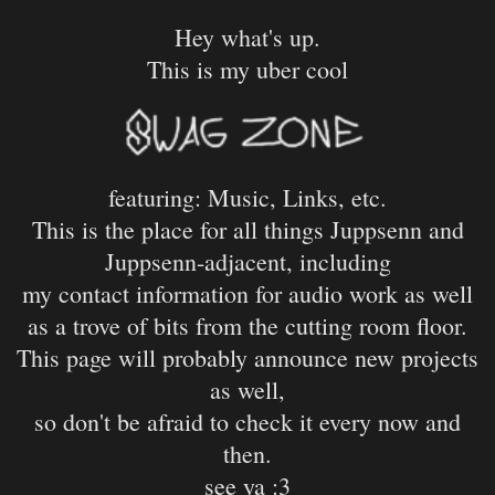
Hey what's up.
This is my uber cool
featuring: Music, Links, etc.
This is the place for all things Juppsenn and
Juppsenn-adjacent, including
my contact information for audio work as well
as a trove of bits from the cutting room floor.
This page will probably announce new projects
as well,
so don't be afraid to check it every now and
then.
see ya :3