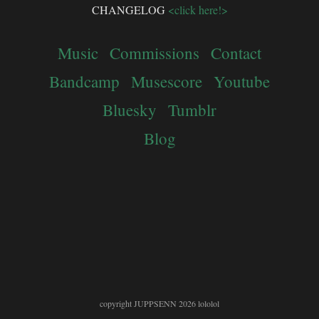
CHANGELOG
<click here!>
Music
Commissions
Contact
Bandcamp
Musescore
Youtube
Bluesky
Tumblr
Blog
copyright JUPPSENN 2026 lololol