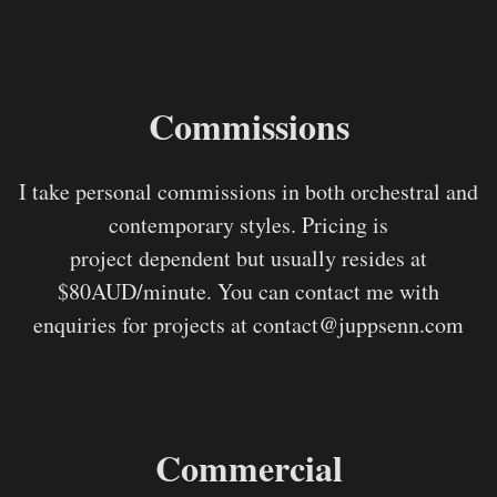
Commissions
I take personal commissions in both orchestral and
contemporary styles. Pricing is
project dependent but usually resides at
$80AUD/minute. You can contact me with
enquiries for projects at contact@juppsenn.com
Commercial