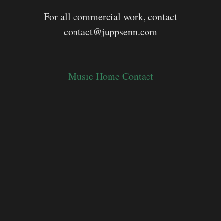
For all commercial work, contact
contact@juppsenn.com
Music
Home
Contact