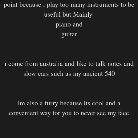
point because i play too many instruments to be
useful but Mainly:
piano and
guitar
i come from australia and like to talk notes and
slow cars such as my ancient 540
im also a furry because its cool and a
convenient way for you to never see my face