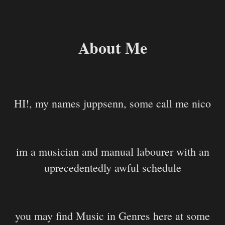
About Me
HI!, my names juppsenn, some call me nico
im a musician and manual labourer with an
uprecedentedly awful schedule
you may find Music in Genres here at some