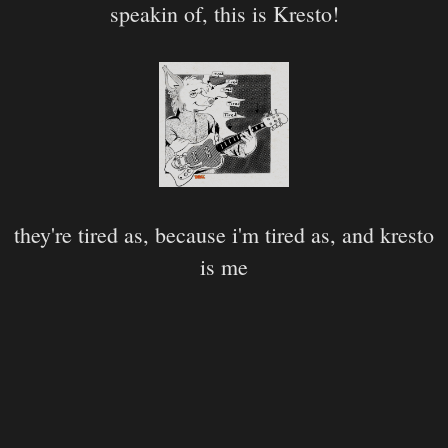
speakin of, this is Kresto!
they're tired as, because i'm tired as, and kresto
is me